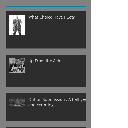
What Choice Have I Got?
Up From the Ashes
Out on Submission : A half year
and counting...