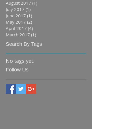
August 2017
(1)
1 post
July 2017
(1)
1 post
June 2017
(1)
1 post
May 2017
(2)
2 posts
April 2017
(4)
4 posts
March 2017
(1)
1 post
Search By Tags
No tags yet.
Follow Us