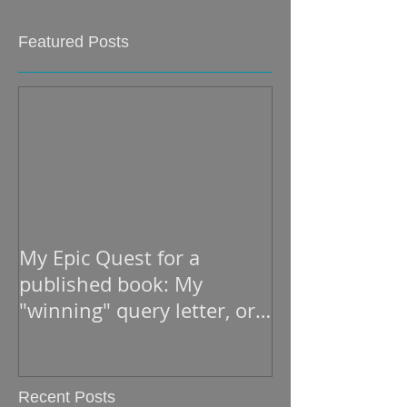
Featured Posts
My Epic Quest for a
published book: My
"winning" query letter, or
what he read to open the
Recent Posts