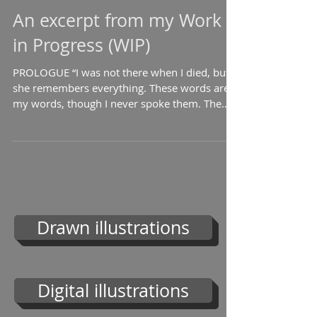
An excerpt from my Work
in Progress (WIP)
PROLOGUE “I was not there when I died, but
she remembers everything. These words are
my words, though I never spoke them. The
one who saw...
Drawn illustrations
Digital illustrations