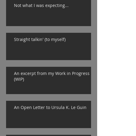
Not what I was expecting...
Straight talkin' (to myself)
An excerpt from my Work in Progress
(WIP)
An Open Letter to Ursula K. Le Guin