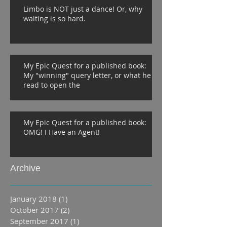
Limbo is NOT just a dance! Or, why
waiting is so hard.
My Epic Quest for a published book:
My "winning" query letter, or what he
read to open the
My Epic Quest for a published book:
OMG! I Have an Agent!
Archive
January 2018
(1)
1 post
October 2017
(2)
2 posts
September 2017
(1)
1 post