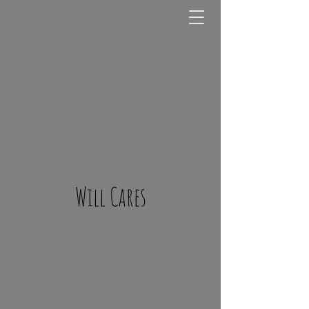
Will Cares
Artist, Musician, Author