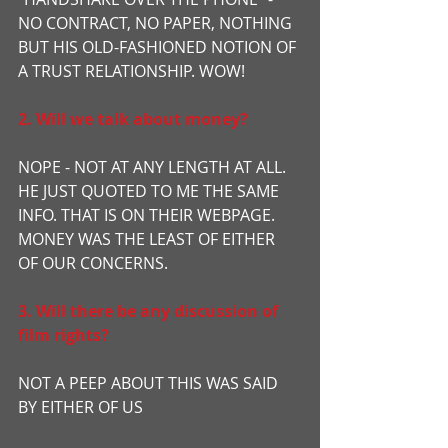
NO CONTRACT, NO PAPER, NOTHING 
BUT HIS OLD-FASHIONED NOTION OF 
A TRUST RELATIONSHIP. WOW!
2. Will we talk about money?
NOPE - NOT AT ANY LENGTH AT ALL. 
HE JUST QUOTED TO ME THE SAME 
INFO. THAT IS ON THEIR WEBPAGE. 
MONEY WAS THE LEAST OF EITHER 
OF OUR CONCERNS.
3. Will there be any discussion of 
film rights?
NOT A PEEP ABOUT THIS WAS SAID 
BY EITHER OF US