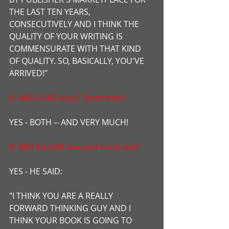
THE LAST TEN YEARS, 
CONSECUTIVELY AND I THINK THE 
QUALITY OF YOUR WRITING IS 
COMMENSURATE WITH THAT KIND 
OF QUALITY. SO, BASICALLY, YOU'VE 
ARRIVED!"
8. Will I LIKE him? Trust him?
YES - BOTH -- AND VERY MUCH!
9. Will he LIKE me and trust me?
YES - HE SAID: 
"I THINK YOU ARE A REALLY 
FORWARD THINKING GUY AND I 
THINK YOUR BOOK IS GOING TO 