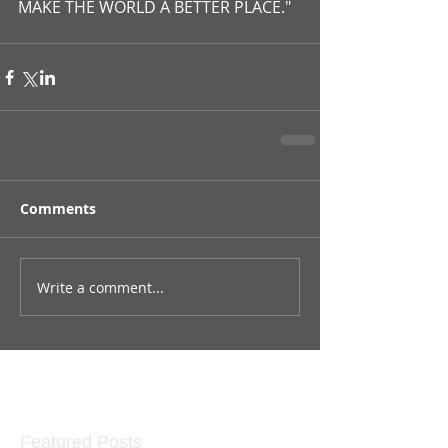
MAKE THE WORLD A BETTER PLACE."
Comments
Write a comment...
Featured Posts