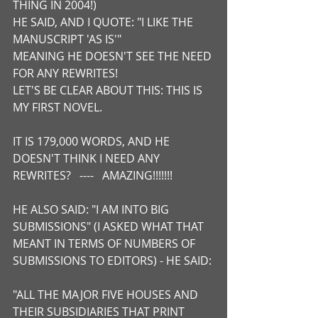
THING IN 2004!)
HE SAID, AND I QUOTE: "I LIKE THE 
MANUSCRIPT 'AS IS'"
MEANING HE DOESN'T SEE THE NEED 
FOR ANY REWRITES!
LET'S BE CLEAR ABOUT THIS: THIS IS 
MY FIRST NOVEL.
IT IS 179,000 WORDS, AND HE 
DOESN'T THINK I NEED ANY 
REWRITES?   ----   AMAZING!!!!!!!
HE ALSO SAID: "I AM INTO BIG 
SUBMISSIONS" (I ASKED WHAT THAT 
MEANT IN TERMS OF NUMBERS OF 
SUBMISSIONS TO EDITORS) - HE SAID:
"ALL THE MAJOR FIVE HOUSES AND 
THEIR SUBSIDIARIES THAT PRINT 