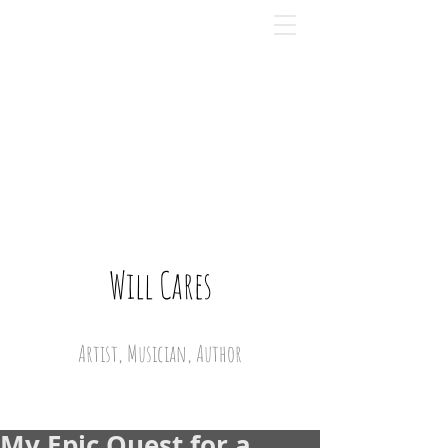
Will Cares
Artist, Musician, Author
My Epic Quest for a