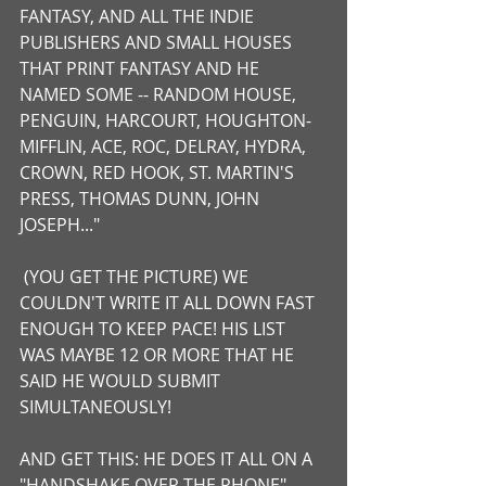
FANTASY, AND ALL THE INDIE 
PUBLISHERS AND SMALL HOUSES 
THAT PRINT FANTASY AND HE 
NAMED SOME -- RANDOM HOUSE, 
PENGUIN, HARCOURT, HOUGHTON-
MIFFLIN, ACE, ROC, DELRAY, HYDRA, 
CROWN, RED HOOK, ST. MARTIN'S 
PRESS, THOMAS DUNN, JOHN 
JOSEPH..." 
 (YOU GET THE PICTURE) WE 
COULDN'T WRITE IT ALL DOWN FAST 
ENOUGH TO KEEP PACE! HIS LIST 
WAS MAYBE 12 OR MORE THAT HE 
SAID HE WOULD SUBMIT 
SIMULTANEOUSLY! 
AND GET THIS: HE DOES IT ALL ON A 
"HANDSHAKE OVER THE PHONE" - 