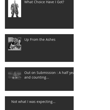
What Choice Have I Got?
Up From the Ashes
Out on Submission : A half year
and counting...
Not what I was expecting...