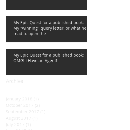
My Epic Quest for a published book:
My "winning" query letter, or what he
read to open the
My Epic Quest for a published book:
OMG! I Have an Agent!
Archive
January 2018
(1)
1 post
October 2017
(2)
2 posts
September 2017
(1)
1 post
August 2017
(1)
1 post
July 2017
(1)
1 post