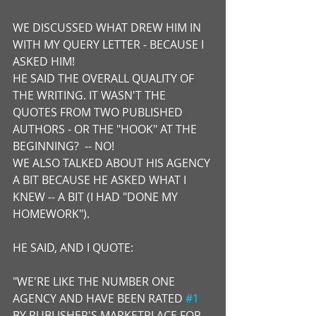
WE DISCUSSED WHAT DREW HIM IN 
WITH MY QUERY LETTER - BECAUSE I 
ASKED HIM!
HE SAID THE OVERALL QUALITY OF 
THE WRITING. IT WASN'T THE 
QUOTES FROM TWO PUBLISHED 
AUTHORS - OR THE "HOOK" AT THE 
BEGINNING?  -- NO!
WE ALSO TALKED ABOUT HIS AGENCY 
A BIT BECAUSE HE ASKED WHAT I 
KNEW -- A BIT (I HAD "DONE MY 
HOMEWORK").
HE SAID, AND I QUOTE:  
"WE'RE LIKE THE NUMBER ONE 
AGENCY AND HAVE BEEN RATED 
#1
BY PUBLISHER'S MARKETPLACE FOR 