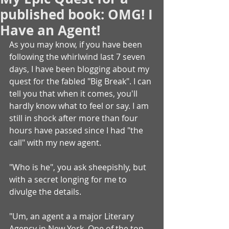
published book: OMG! I
Have an Agent!
As you may know, if you have been 
following the whirlwind last 7 seven 
days, I have been blogging about my 
quest for the fabled "Big Break". I can 
tell you that when it comes, you'll 
hardly know what to feel or say. I am 
still in shock after more than four 
hours have passed since I had "the 
call" with my new agent.
"Who is he", you ask sheepishly, but 
with a secret longing for me to 
divulge the details.
"Um, an agent a a major Literary 
Agency in New York. One of the top 