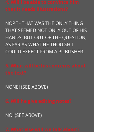
4. Will I be able to convince him 
that it needs illustrations?
NOPE - THAT WAS THE ONLY THING 
THAT SEEMED NOT ONLY OUT OF HIS 
HANDS, BUT OUT OF THE QUESTION, 
AS FAR AS WHAT HE THOUGH I 
COULD EXPECT FROM A PUBLISHER.
5. What will be his concerns about 
the text?
NONE! (SEE ABOVE)
6. Will he give editing notes?
NO! (SEE ABOVE)
7. What else will we talk about?