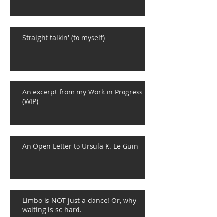
Straight talkin' (to myself)
An excerpt from my Work in Progress
(WIP)
An Open Letter to Ursula K. Le Guin
Limbo is NOT just a dance! Or, why
waiting is so hard.