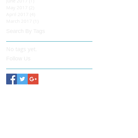
June 2017
(1)
1 post
May 2017
(2)
2 posts
April 2017
(4)
4 posts
March 2017
(1)
1 post
Search By Tags
No tags yet.
Follow Us