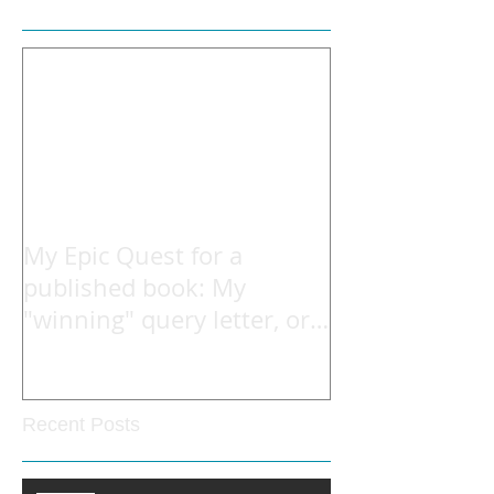
My Epic Quest for a
published book: My
"winning" query letter, or
what he read to open the
Recent Posts