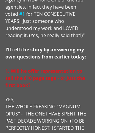
agencies, in fact they have been 
voted 
#1
 for TEN CONSECUTIVE 
YEARS!  Just someone who 
understood my work and LOVED 
reading it. (Yes, he really said that!)"
I'll tell the story by answering my 
own questions from earlier today:
1. Will he offer representation to 
sell the 610 page saga - or just the 
first book?
YES,
THE WHOLE FREAKING "MAGNUM 
OPUS" -  THE ONE I HAVE SPENT THE 
PAST DECADE WORKING ON  (TO BE 
PERFECTLY HONEST, I STARTED THE 