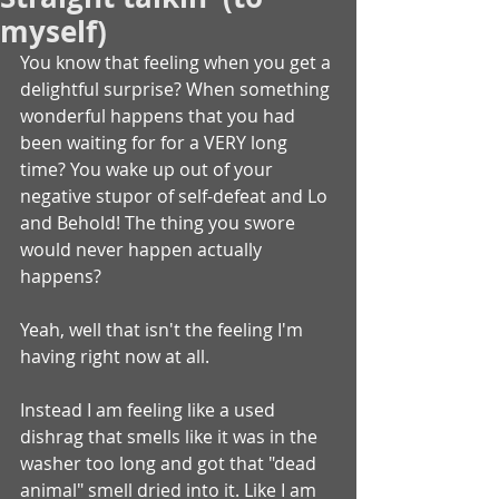
myself)
You know that feeling when you get a 
delightful surprise? When something 
wonderful happens that you had 
been waiting for for a VERY long 
time? You wake up out of your 
negative stupor of self-defeat and Lo 
and Behold! The thing you swore 
would never happen actually 
happens?
Yeah, well that isn't the feeling I'm 
having right now at all.
Instead I am feeling like a used 
dishrag that smells like it was in the 
washer too long and got that "dead 
animal" smell dried into it. Like I am 