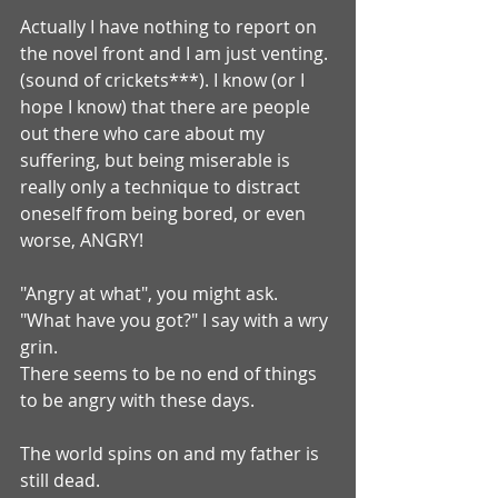
Actually I have nothing to report on 
the novel front and I am just venting. 
(sound of crickets***). I know (or I 
hope I know) that there are people 
out there who care about my 
suffering, but being miserable is 
really only a technique to distract 
oneself from being bored, or even 
worse, ANGRY!
"Angry at what", you might ask.
"What have you got?" I say with a wry 
grin.
There seems to be no end of things 
to be angry with these days.
The world spins on and my father is 
still dead.