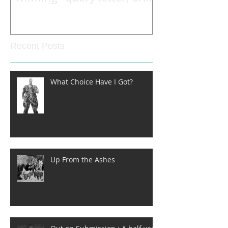
what he read to open the
Recent Posts
What Choice Have I Got?
Up From the Ashes