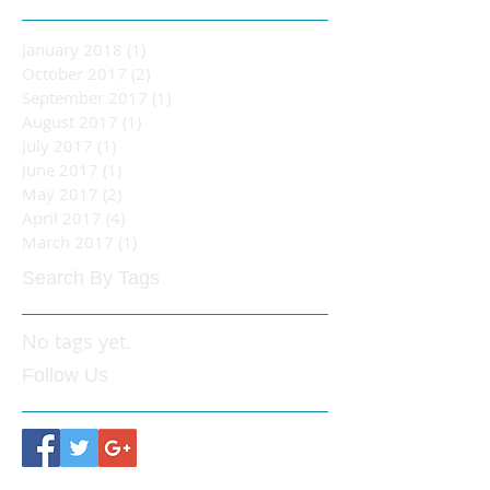
January 2018
(1)
1 post
October 2017
(2)
2 posts
September 2017
(1)
1 post
August 2017
(1)
1 post
July 2017
(1)
1 post
June 2017
(1)
1 post
May 2017
(2)
2 posts
April 2017
(4)
4 posts
March 2017
(1)
1 post
Search By Tags
No tags yet.
Follow Us