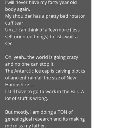
I will never have my forty year old 
body again.
My shoulder has a pretty bad rotator 
cuff tear.
Um...I can think of a few more (less 
self-oriented things) to list...wait a 
sec.
Oh, yeah...the world is going crazy 
and no one can stop it.
The Antarctic Ice cap is calving blocks 
of ancient rainfall the size of New 
Hampshire...
I still have to go to work in the Fall.  A 
lot of stuff is wrong. 
But mostly, I am doing a TON of 
genealogical research and its making 
me miss my father.