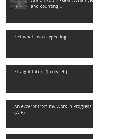
Out on Submission : A half year
and counting...
Not what I was expecting...
Straight talkin' (to myself)
An excerpt from my Work in Progress
(WIP)