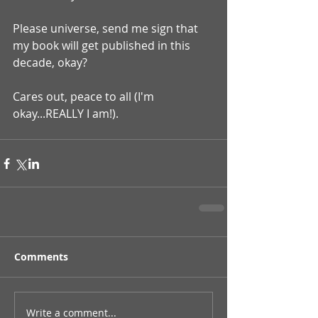
Please universe, send me sign that 
my book will get published in this 
decade, okay?
Cares out, peace to all (I'm 
okay...REALLY I am!).
Comments
Write a comment...