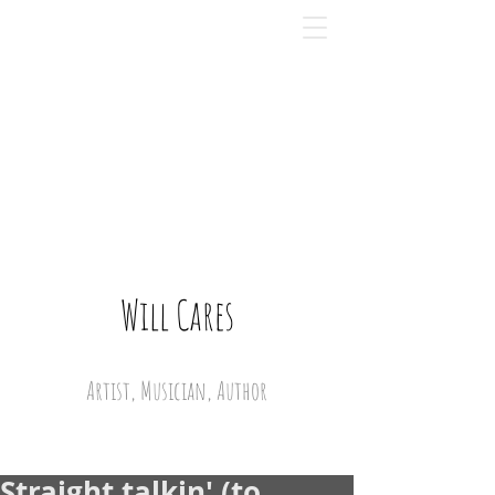
Will Cares
Artist, Musician, Author
Straight talkin' (to