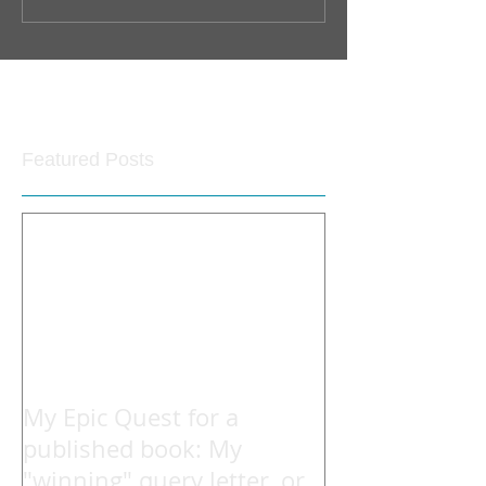
Featured Posts
My Epic Quest for a
published book: My
"winning" query letter, or