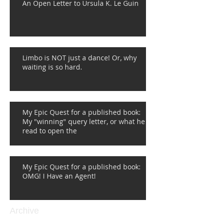
An Open Letter to Ursula K. Le Guin
Limbo is NOT just a dance! Or, why
waiting is so hard.
My Epic Quest for a published book:
My "winning" query letter, or what he
read to open the
My Epic Quest for a published book:
OMG! I Have an Agent!
Archive