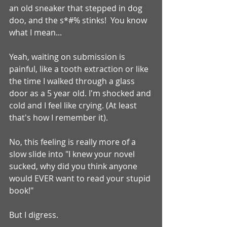
an old sneaker that stepped in dog 
doo, and the s*#% stinks!  You know 
what I mean...
Yeah, waiting on submission is 
painful, like a tooth extraction or like 
the time I walked through a glass 
door as a 5 year old. I'm shocked and 
cold and I feel like crying. (At least 
that's how I remember it).
No, this feeling is really more of a 
slow slide into "I knew your novel 
sucked, why did you think anyone 
would EVER want to read your stupid 
book!"
But I digress.