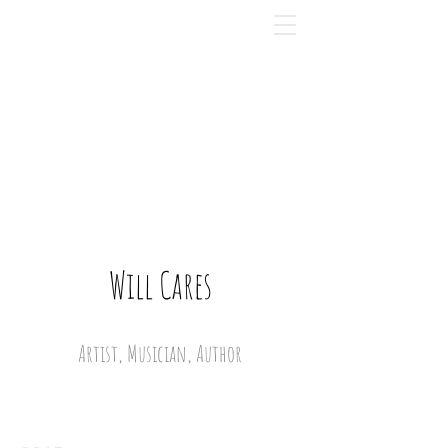
Will Cares
Artist, Musician, Author