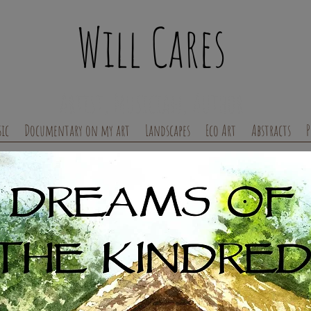
Will Cares
Artist, Musician, Author
ic
Documentary on my art
Landscapes
Eco Art
Abstracts
P