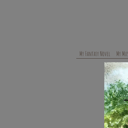
My Fantasy Novel
My Mus