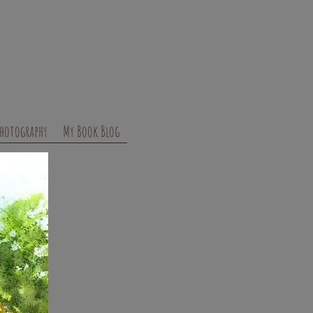
hotography
My Book Blog