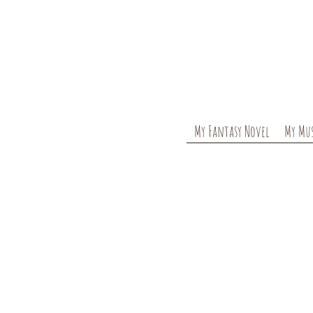
My Fantasy Novel
My Mus