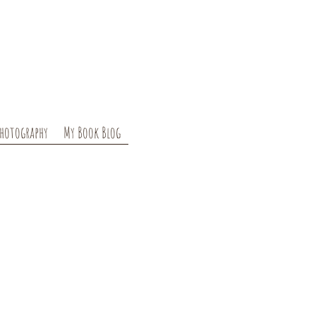
hotography
My Book Blog