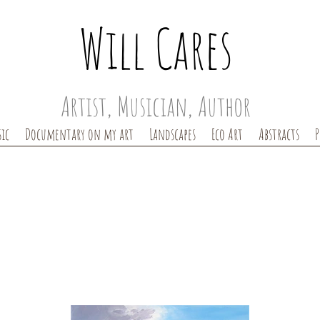
Will Cares
Artist, Musician, Author
ic
Documentary on my art
Landscapes
Eco Art
Abstracts
P